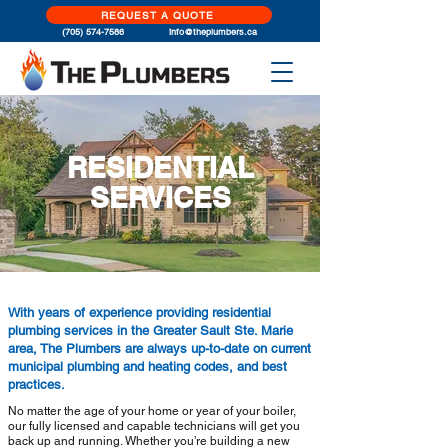
REQUEST A QUOTE
(705) 574-
7586
info@theplumb
ers.ca
RESIDENTIAL
SERVICES
With years of experience providing residential
plumbing services in the Greater Sault Ste. Marie
area, The Plumbers are always up-to-date on current
municipal plumbing and heating codes, and best
practices.
No matter the age of your home or year of your boiler,
our fully licensed and capable technicians will get you
back up and running. Whether you’re building a new