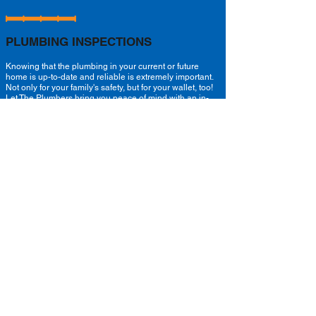
PLUMBING INSPECTIONS
Knowing that the plumbing in your current or future
home is up-to-date and reliable is extremely important.
Not only for your family's safety, but for your wallet, too!
Let The Plumbers bring you peace of mind with an in-
depth plumbing inspection.
Not only will our certified plumbers take the time to
inspect the condition of your exposed pipes, they'll
check the condition of underground drains and locate
them with our state of the art camera inspection and
locator system, too!