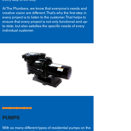
At The Plumbers, we know that everyone's needs and
creative vision are different. That's why the first step in
every project is to listen to the customer. That helps to
ensure that every project is not only functional and up-
to-date, but also satisfies the specific needs of every
individual customer.
PUMPS
With so many different types of residential pumps on the