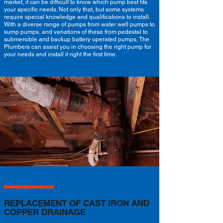
market, it can be difficult to know which pump best fits
your specific needs. Not only that, but some systems
require special knowledge and qualifications to install.
With a diverse range of pumps from water well pumps to
sump pumps, and variations of these from pedestal to
submersible and backup battery operated pumps, The
Plumbers can assist you in choosing the right pump for
your needs and install it right the first time.
REPLACEMENT OF CAST IRON AND
COPPER DRAINAGE