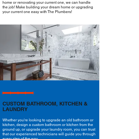
home or renovating your current one, we can handle
the job! Make building your dream home or upgrading
your current one easy with The Plumbers!
CUSTOM BATHROOM, KITCHEN &
LAUNDRY
Whether you're looking to upgrade an old bathroom or
kitchen, design a custom bathroom or kitchen from the
ground up, or upgrade your laundry room, you can trust
that our experienced technicians will guide you through
every step of the way.