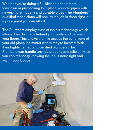
Whether you're doing a full kitchen or bathroom
teardown or just looking to replace your old pipes with
newer, more modern and durable pipes, The Plumbers'
qualified technicians will ensure the job is done right, at
a price point you can afford.
The Plumbers employ state of the art technology which
allows them to check behind your walls and beneath
your floors. This allows them to assess the conditions of
your old pipes, no matter where they're located. With
their highly trained and certified plumbers, The
Plumbers can handle any job properly and efficiently, so
you can rest easy knowing the job is done right and
within your budget!